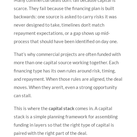
Many commercial deals don’t fail because capital is
scarce. They fail because the financing plan is built
backwards: one source is asked to carry risks it was
never designed to take, timelines don’t match
repayment expectations, or a gap shows up mid-
process that should have been identified on day one.
That’s why commercial projects are often funded with
more than one capital source working together. Each
financing type has its own rules around risk, timing,
and repayment. When those rules are aligned, the deal
moves. When they aren’t, even a strong opportunity
can stall.
This is where the
capital stack
comes in. A capital
stack is a simple planning framework for assembling
funding in layers so that the right type of capital is
paired with the right part of the deal.