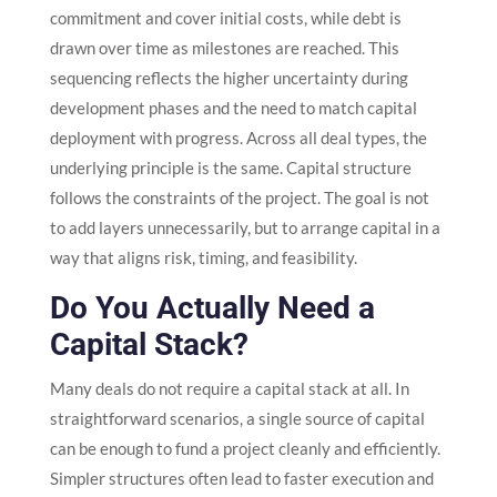
commitment and cover initial costs, while debt is
drawn over time as milestones are reached. This
sequencing reflects the higher uncertainty during
development phases and the need to match capital
deployment with progress. Across all deal types, the
underlying principle is the same. Capital structure
follows the constraints of the project. The goal is not
to add layers unnecessarily, but to arrange capital in a
way that aligns risk, timing, and feasibility.
Do You Actually Need a
Capital Stack?
Many deals do not require a capital stack at all. In
straightforward scenarios, a single source of capital
can be enough to fund a project cleanly and efficiently.
Simpler structures often lead to faster execution and