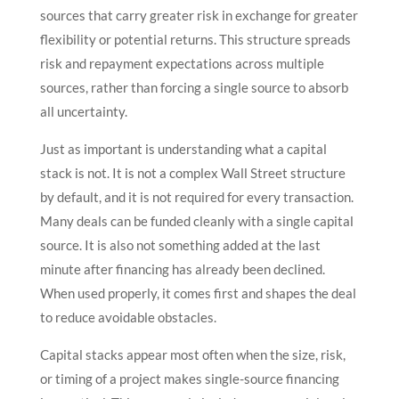
sources that carry greater risk in exchange for greater
flexibility or potential returns. This structure spreads
risk and repayment expectations across multiple
sources, rather than forcing a single source to absorb
all uncertainty.
Just as important is understanding what a capital
stack is not. It is not a complex Wall Street structure
by default, and it is not required for every transaction.
Many deals can be funded cleanly with a single capital
source. It is also not something added at the last
minute after financing has already been declined.
When used properly, it comes first and shapes the deal
to reduce avoidable obstacles.
Capital stacks appear most often when the size, risk,
or timing of a project makes single-source financing