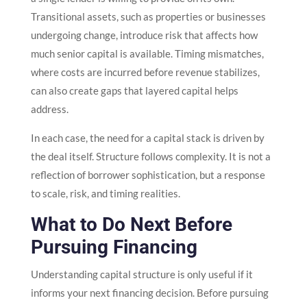
Transitional assets, such as properties or businesses
undergoing change, introduce risk that affects how
much senior capital is available. Timing mismatches,
where costs are incurred before revenue stabilizes,
can also create gaps that layered capital helps
address.
In each case, the need for a capital stack is driven by
the deal itself. Structure follows complexity. It is not a
reflection of borrower sophistication, but a response
to scale, risk, and timing realities.
What to Do Next Before
Pursuing Financing
Understanding capital structure is only useful if it
informs your next financing decision. Before pursuing