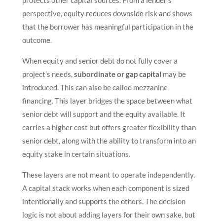
protects other capital sources. From a lender’s
perspective, equity reduces downside risk and shows
that the borrower has meaningful participation in the
outcome.
When equity and senior debt do not fully cover a
project’s needs,
subordinate or gap capital
may be
introduced. This can also be called mezzanine
financing. This layer bridges the space between what
senior debt will support and the equity available. It
carries a higher cost but offers greater flexibility than
senior debt, along with the ability to transform into an
equity stake in certain situations.
These layers are not meant to operate independently.
A capital stack works when each component is sized
intentionally and supports the others. The decision
logic is not about adding layers for their own sake, but