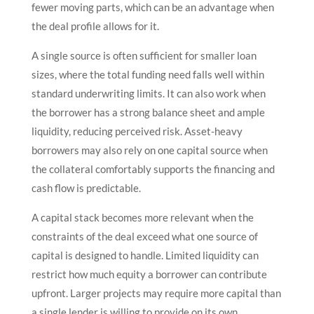
fewer moving parts, which can be an advantage when
the deal profile allows for it.
A single source is often sufficient for smaller loan
sizes, where the total funding need falls well within
standard underwriting limits. It can also work when
the borrower has a strong balance sheet and ample
liquidity, reducing perceived risk. Asset-heavy
borrowers may also rely on one capital source when
the collateral comfortably supports the financing and
cash flow is predictable.
A capital stack becomes more relevant when the
constraints of the deal exceed what one source of
capital is designed to handle. Limited liquidity can
restrict how much equity a borrower can contribute
upfront. Larger projects may require more capital than
a single lender is willing to provide on its own.