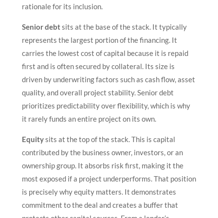
rationale for its inclusion.
Senior debt
sits at the base of the stack. It typically
represents the largest portion of the financing. It
carries the lowest cost of capital because it is repaid
first and is often secured by collateral. Its size is
driven by underwriting factors such as cash flow, asset
quality, and overall project stability. Senior debt
prioritizes predictability over flexibility, which is why
it rarely funds an entire project on its own.
Equity
sits at the top of the stack. This is capital
contributed by the business owner, investors, or an
ownership group. It absorbs risk first, making it the
most exposed if a project underperforms. That position
is precisely why equity matters. It demonstrates
commitment to the deal and creates a buffer that