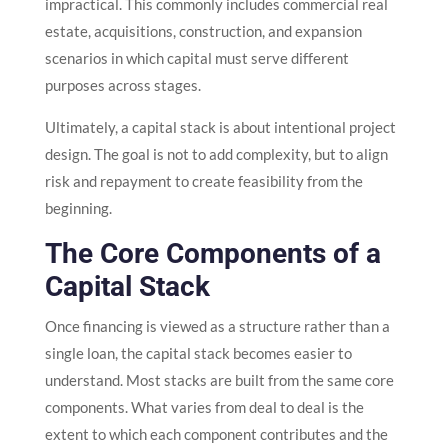
impractical. This commonly includes commercial real
estate, acquisitions, construction, and expansion
scenarios in which capital must serve different
purposes across stages.
Ultimately, a capital stack is about intentional project
design. The goal is not to add complexity, but to align
risk and repayment to create feasibility from the
beginning.
The Core Components of a
Capital Stack
Once financing is viewed as a structure rather than a
single loan, the capital stack becomes easier to
understand. Most stacks are built from the same core
components. What varies from deal to deal is the
extent to which each component contributes and the