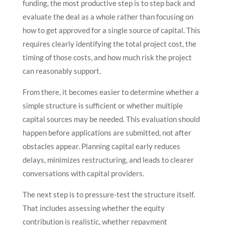
funding, the most productive step is to step back and
evaluate the deal as a whole rather than focusing on
how to get approved for a single source of capital. This
requires clearly identifying the total project cost, the
timing of those costs, and how much risk the project
can reasonably support.
From there, it becomes easier to determine whether a
simple structure is sufficient or whether multiple
capital sources may be needed. This evaluation should
happen before applications are submitted, not after
obstacles appear. Planning capital early reduces
delays, minimizes restructuring, and leads to clearer
conversations with capital providers.
The next step is to pressure-test the structure itself.
That includes assessing whether the equity
contribution is realistic, whether repayment