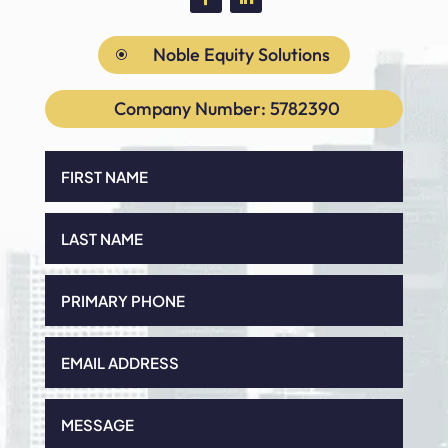
Noble Equity Solutions
\
Company Number: 5782390