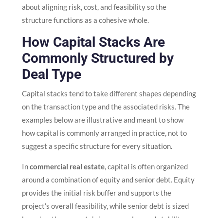
about aligning risk, cost, and feasibility so the
structure functions as a cohesive whole.
How Capital Stacks Are
Commonly Structured by
Deal Type
Capital stacks tend to take different shapes depending
on the transaction type and the associated risks. The
examples below are illustrative and meant to show
how capital is commonly arranged in practice, not to
suggest a specific structure for every situation.
In
commercial real estate
, capital is often organized
around a combination of equity and senior debt. Equity
provides the initial risk buffer and supports the
project’s overall feasibility, while senior debt is sized