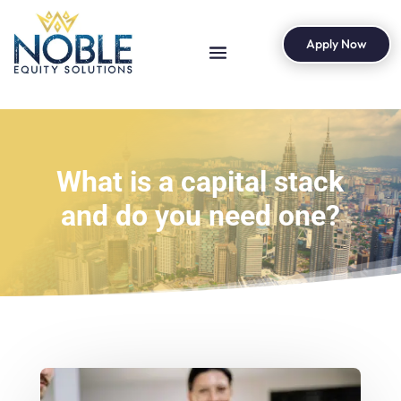
Apply Now
What is a capital stack
and do you need one?