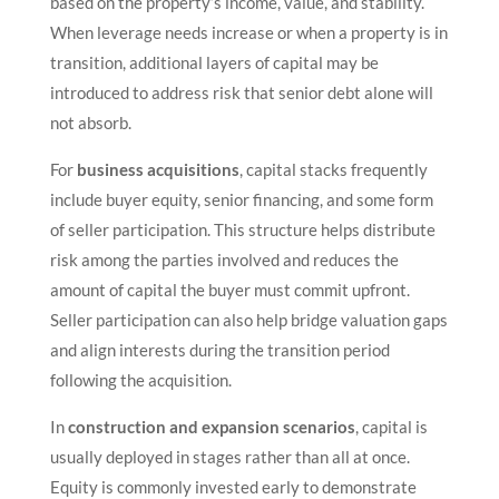
based on the property’s income, value, and stability.
When leverage needs increase or when a property is in
transition, additional layers of capital may be
introduced to address risk that senior debt alone will
not absorb.
For
business acquisitions
, capital stacks frequently
include buyer equity, senior financing, and some form
of seller participation. This structure helps distribute
risk among the parties involved and reduces the
amount of capital the buyer must commit upfront.
Seller participation can also help bridge valuation gaps
and align interests during the transition period
following the acquisition.
In
construction and expansion scenarios
, capital is
usually deployed in stages rather than all at once.
Equity is commonly invested early to demonstrate