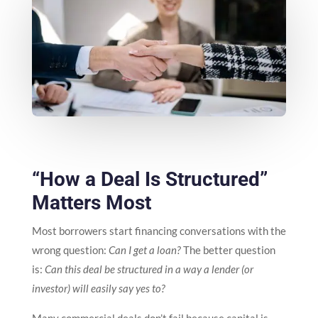
“How a Deal Is Structured”
Matters Most
Most borrowers start financing conversations with the
wrong question:
Can I get a loan?
The better question
is:
Can this deal be structured in a way a lender (or
investor) will easily say yes to?