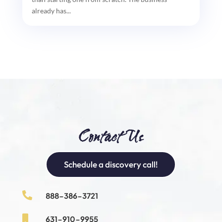
already has...
Contact Us
Schedule a discovery call!

888-386-3721

631-910-9955