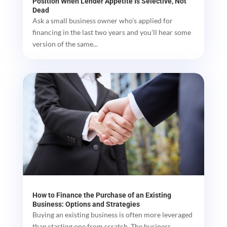
Position When Lender Appetite Is Selective, Not
Dead
Ask a small business owner who's applied for
financing in the last two years and you'll hear some
version of the same...
How to Finance the Purchase of an Existing
Business: Options and Strategies
Buying an existing business is often more leveraged
than starting one from scratch. The business