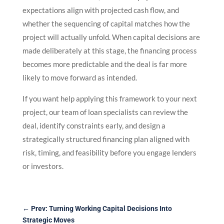
expectations align with projected cash flow, and
whether the sequencing of capital matches how the
project will actually unfold. When capital decisions are
made deliberately at this stage, the financing process
becomes more predictable and the deal is far more
likely to move forward as intended.
If you want help applying this framework to your next
project, our team of loan specialists can review the
deal, identify constraints early, and design a
strategically structured financing plan aligned with
risk, timing, and feasibility before you engage lenders
or investors.
←
Prev: Turning Working Capital Decisions Into
Strategic Moves