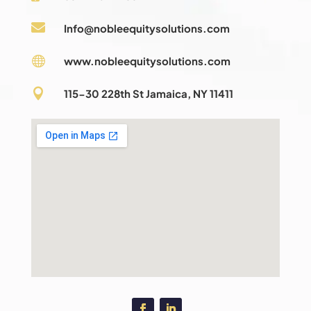

Info@nobleequitysolutions.com

www.nobleequitysolutions.com

115-30 228th St Jamaica, NY 11411