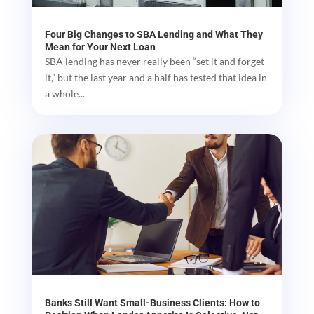
Four Big Changes to SBA Lending and What They
Mean for Your Next Loan
SBA lending has never really been “set it and forget
it,” but the last year and a half has tested that idea in
a whole...
Banks Still Want Small-Business Clients: How to