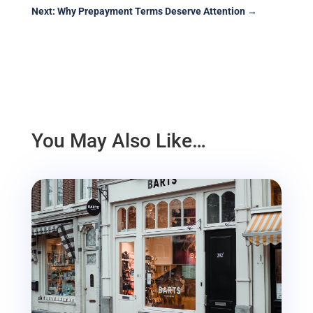
Next: Why Prepayment Terms Deserve Attention
→
You May Also Like…