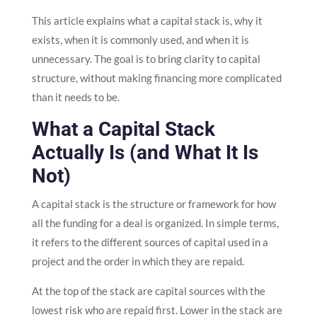
This article explains what a capital stack is, why it
exists, when it is commonly used, and when it is
unnecessary. The goal is to bring clarity to capital
structure, without making financing more complicated
than it needs to be.
What a Capital Stack
Actually Is (and What It Is
Not)
A capital stack is the structure or framework for how
all the funding for a deal is organized. In simple terms,
it refers to the different sources of capital used in a
project and the order in which they are repaid.
At the top of the stack are capital sources with the
lowest risk who are repaid first. Lower in the stack are