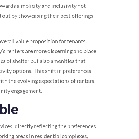
towards simplicity and inclusivity not
 out by showcasing their best offerings
overall value proposition for tenants.
y’s renters are more discerning and place
ics of shelter but also amenities that
ivity options. This shift in preferences
th the evolving expectations of renters,
munity engagement.
able
ces, directly reflecting the preferences
rking areas in residential complexes,