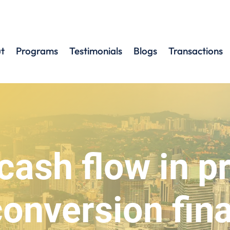
t
Programs
Testimonials
Blogs
Transactions
cash flow in p
conversion fin