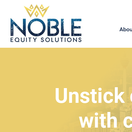
Abou
Unstick 
with 