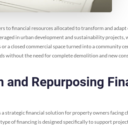
 to financial resources allocated to transform and adapt ex
eraged in urban development and sustainability projects, w
or a closed commercial space turned into a community cente
eds without the need for complete demolition and new cons
 and Repurposing Fin
 strategic financial solution for property owners facing ch
type of financing is designed specifically to support proje