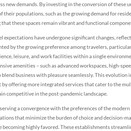
s new demands. By investing in the conversion of these und
 their populations, such as the growing demand for residenti
hat these spaces remain vibrant and functional component
expectations have undergone significant changes, reflecti
ghted by the growing preference among travelers, particularl
ience, leisure, and work facilities within a single environm
ve amenities – such as advanced workspaces, high-speed 
o blend business with pleasure seamlessly. This evolution 
 by offering more integrated services that cater to the mult
ain competitive in the post-pandemic landscape.
bserving a convergence with the preferences of the modern 
nations that minimize the burden of choice and decision-mak
re becoming highly favored. These establishments streamli