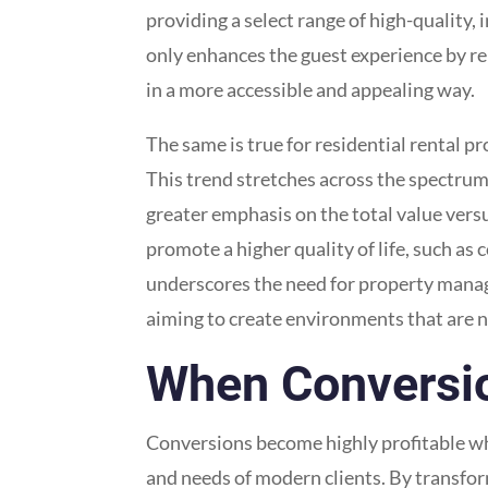
providing a select range of high-quality, 
only enhances the guest experience by re
in a more accessible and appealing way.
The same is true for residential rental p
This trend stretches across the spectrum
greater emphasis on the total value versu
promote a higher quality of life, such as
underscores the need for property manage
aiming to create environments that are 
When Conversion 
Conversions become highly profitable whe
and needs of modern clients. By transfor