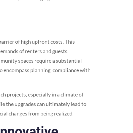
arrier of high upfront costs. This
 demands of renters and guests.
ommunity spaces require a substantial
also encompass planning, compliance with
 projects, especially in a climate of
le the upgrades can ultimately lead to
cial changes from being realized.
Innovative