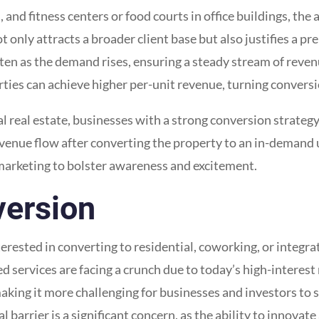
s, and fitness centers or food courts in office buildings, the
 only attracts a broader client base but also justifies a pr
en as the demand rises, ensuring a steady stream of reven
rties can achieve higher per-unit revenue, turning conversi
 real estate, businesses with a strong conversion strategy
evenue flow after converting the property to an in-demand
 marketing to bolster awareness and excitement.
version
erested in converting to residential, coworking, or integr
ted services are facing a crunch due to today’s high-interes
 making it more challenging for businesses and investors to
 barrier is a significant concern, as the ability to innova