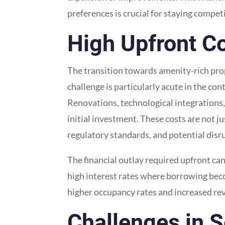
preferences is crucial for staying competi
High Upfront Co
The transition towards amenity-rich proper
challenge is particularly acute in the co
Renovations, technological integrations, 
initial investment. These costs are not 
regulatory standards, and potential disru
The financial outlay required upfront ca
high interest rates where borrowing beco
higher occupancy rates and increased reve
Challenges in S