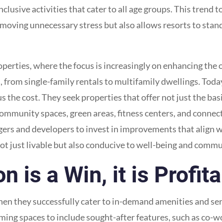
inclusive activities that cater to all age groups. This trend 
moving unnecessary stress but also allows resorts to stand
roperties, where the focus is increasingly on enhancing the 
, from single-family rentals to multifamily dwellings. Toda
s the cost. They seek properties that offer not just the bas
 community spaces, green areas, fitness centers, and connect
rs and developers to invest in improvements that align wi
not just livable but also conducive to well-being and com
is a Win, it is Profit
n they successfully cater to in-demand amenities and servi
ming spaces to include sought-after features, such as co-wo