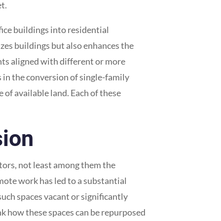
t.
ice buildings into residential
izes buildings but also enhances the
ents aligned with different or more
 in the conversion of single-family
of available land. Each of these
sion
actors, not least among them the
ote work has led to a substantial
uch spaces vacant or significantly
nk how these spaces can be repurposed