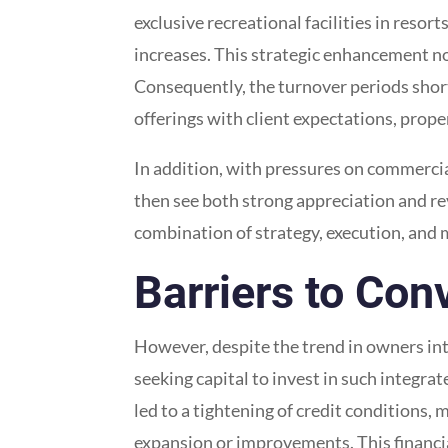
exclusive recreational facilities in resort
increases. This strategic enhancement not
Consequently, the turnover periods short
offerings with client expectations, prope
In addition, with pressures on commercial
then see both strong appreciation and r
combination of strategy, execution, and
Barriers to Con
However, despite the trend in owners int
seeking capital to invest in such integra
led to a tightening of credit conditions,
expansion or improvements. This financial