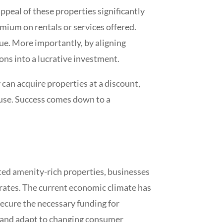
 appeal of these properties significantly
emium on rentals or services offered.
ue. More importantly, by aligning
ons into a lucrative investment.
 can acquire properties at a discount,
 use. Success comes down to a
ated amenity-rich properties, businesses
t rates. The current economic climate has
 secure the necessary funding for
te and adapt to changing consumer