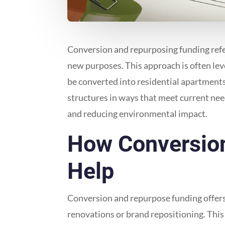
Conversion and repurposing funding refers
new purposes. This approach is often lev
be converted into residential apartments 
structures in ways that meet current ne
and reducing environmental impact.
How Conversion
Help
Conversion and repurpose funding offers a
renovations or brand repositioning. This 