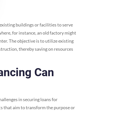
isting buildings or facilities to serve
here, for instance, an old factory might
r. The objective is to utilize existing
truction, thereby saving on resources
ancing Can
allenges in securing loans for
cts that aim to transform the purpose or