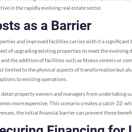
tive in the rapidly evolving real estate sector.
sts as a Barrier
ties and improved facilities carries with it a significant b
ntext of upgrading existing properties to meet the evolving
and the addition of facilities such as fitness centers or c
just limited to the physical aspects of transformation but 
ptions to existing operations.
n deter property owners and managers from undertaking such
mes more expensive. This scenario creates a catch-22: whi
nues, the initial financial barrier can prevent these benefi
ecuring Financing for 