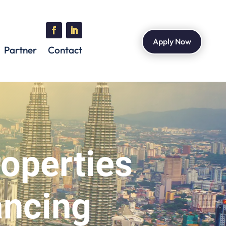
Apply Now
Partner
Contact
roperties
ancing