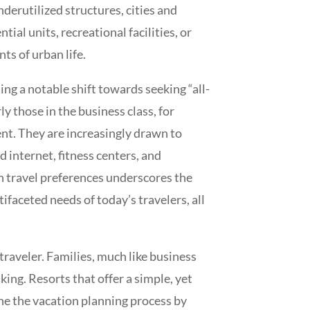
erutilized structures, cities and
al units, recreational facilities, or
s of urban life.
ng a notable shift towards seeking “all-
y those in the business class, for
ent. They are increasingly drawn to
internet, fitness centers, and
in travel preferences underscores the
ifaceted needs of today’s travelers, all
traveler. Families, much like business
ing. Resorts that offer a simple, yet
ne the vacation planning process by