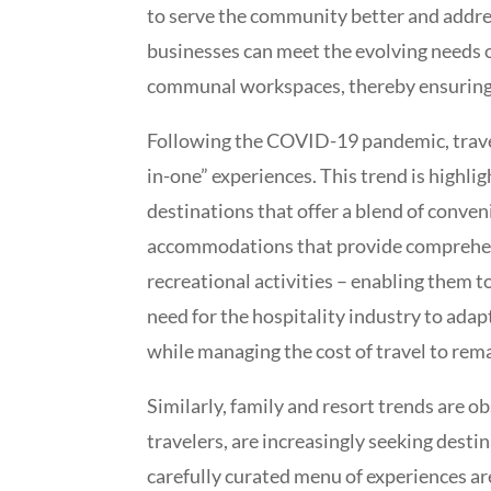
to serve the community better and addres
businesses can meet the evolving needs of
communal workspaces, thereby ensuring t
Following the COVID-19 pandemic, travel 
in-one” experiences. This trend is highli
destinations that offer a blend of conven
accommodations that provide comprehensi
recreational activities – enabling them t
need for the hospitality industry to adapt
while managing the cost of travel to rem
Similarly, family and resort trends are o
travelers, are increasingly seeking desti
carefully curated menu of experiences a