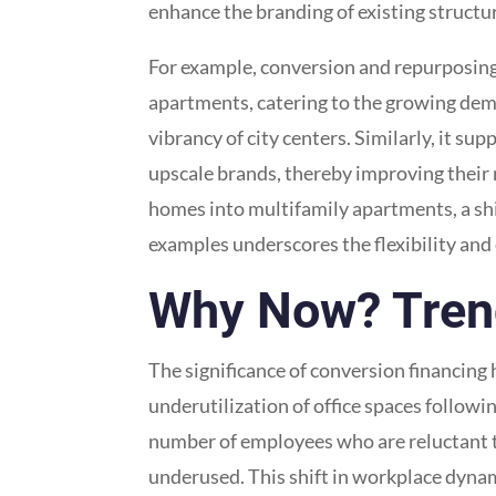
enhance the branding of existing structure
For example, conversion and repurposing f
apartments, catering to the growing dema
vibrancy of city centers. Similarly, it s
upscale brands, thereby improving their m
homes into multifamily apartments, a shi
examples underscores the flexibility and
Why Now? Trend
The significance of conversion financing 
underutilization of office spaces follow
number of employees who are reluctant to
underused. This shift in workplace dyna