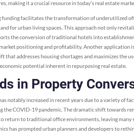
s, making it a crucial resource in today’s real estate marke
unding facilitates the transformation of underutilized off
nd for urban living spaces. This approach not only revital
upports the conversion of traditional hotels into establishm
arket positioning and profitability. Another application is
ft that addresses housing shortages and maximizes the use 
 economic potential inherent in repurposing real estate.
s in Property Conver
has notably increased in recent years due to a variety of f
ing the COVID-19 pandemic. The dramatic shift towards rem
 return to traditional office environments, leaving many s
mics has prompted urban planners and developers to rethi