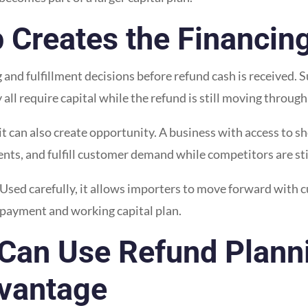
 Creates the Financin
nd fulfillment decisions before refund cash is received. Su
ll require capital while the refund is still moving through
it can also create opportunity. A business with access to s
ts, and fulfill customer demand while competitors are still
. Used carefully, it allows importers to move forward with 
epayment and working capital plan.
Can Use Refund Planni
vantage