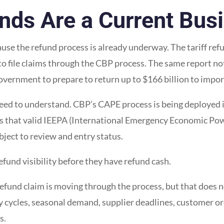
nds Are a Current Bus
cause the refund process is already underway. The tariff re
o file claims through the CBP process. The same report no
government to prepare to return up to $166 billion to impor
 need to understand. CBP’s CAPE process is being deployed i
s that valid IEEPA (International Emergency Economic Powe
bject to review and entry status.
und visibility before they have refund cash.
refund claim is moving through the process, but that does 
 cycles, seasonal demand, supplier deadlines, customer or
s.