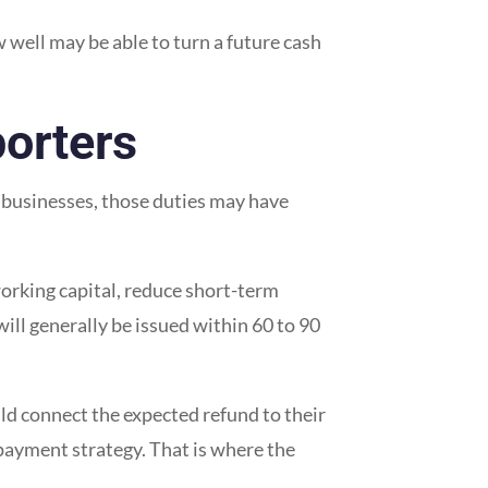
well may be able to turn a future cash
orters
y businesses, those duties may have
rking capital, reduce short-term
ill generally be issued within 60 to 90
uld connect the expected refund to their
epayment strategy. That is where the