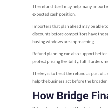
The refund itself may help many importe
expected cash position.
Importers that plan ahead may be able to 
discounts before competitors have the sam
buying windows are approaching.
Refund planning can also support better 
protect pricing flexibility, fulfill orde
The key is to treat the refund as part of a
help the business act before the broader
How Bridge Fin