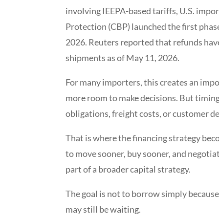
involving IEEPA-based tariffs, U.S. impo
Protection (CBP) launched the first phas
2026. Reuters reported that refunds have
shipments as of May 11, 2026.
For many importers, this creates an impo
more room to make decisions. But timing s
obligations, freight costs, or customer 
That is where the financing strategy bec
to move sooner, buy sooner, and negotiate
part of a broader capital strategy.
The goal is not to borrow simply because 
may still be waiting.