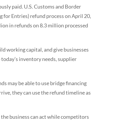
iously paid. U.S. Customs and Border
 for Entries) refund process on April 20,
ion in refunds on 8.3 million processed
ld working capital, and give businesses
e today’s inventory needs, supplier
ds may be able to use bridge financing
rive, they can use the refund timeline as
so the business can act while competitors