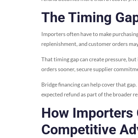
The Timing Gap
Importers often have to make purchasing a
replenishment, and customer orders may a
That timing gap can create pressure, but 
orders sooner, secure supplier commitmen
Bridge financing can help cover that gap
expected refund as part of the broader r
How Importers 
Competitive Ad