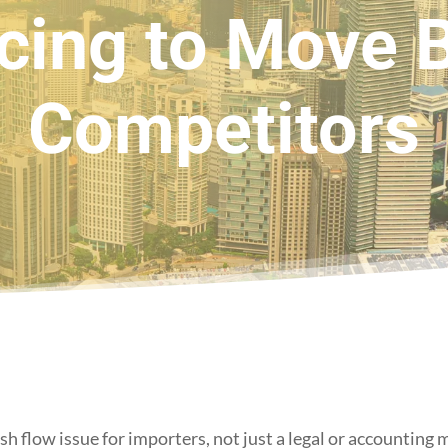
cing to Move 
Competitors
sh flow issue for importers, not just a legal or accounting 