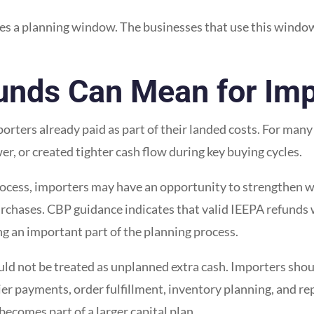
s a planning window. The businesses that use this window 
funds Can Mean for Imp
porters already paid as part of their landed costs. For man
r, or created tighter cash flow during key buying cycles.
cess, importers may have an opportunity to strengthen wo
rchases. CBP guidance indicates that valid IEEPA refunds w
g an important part of the planning process.
hould not be treated as unplanned extra cash. Importers sho
ier payments, order fulfillment, inventory planning, and r
ecomes part of a larger capital plan.