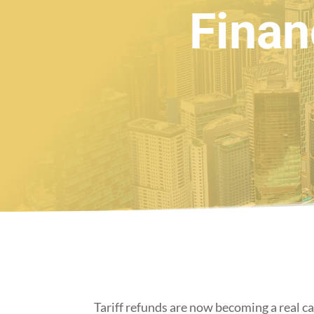
Finan
Tariff refunds are now becoming a real ca