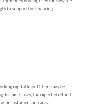
t the money is being used for, how the
th to support the financing.
orking capital loan. Others may be
ing. In some cases, the expected refund
ow, or customer contracts.