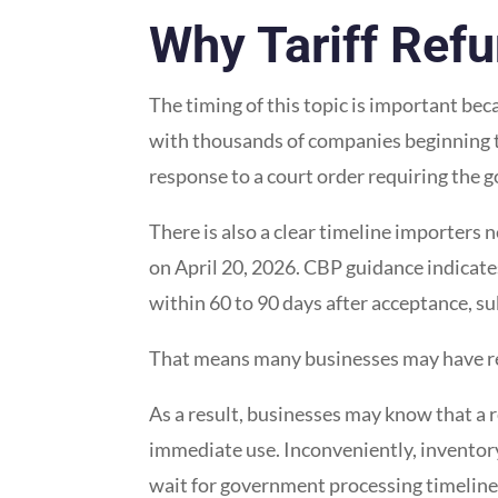
Why Tariff Refu
The timing of this topic is important be
with thousands of companies beginning t
response to a court order requiring the 
There is also a clear timeline importers
on April 20, 2026. CBP guidance indicate
within 60 to 90 days after acceptance, su
That means many businesses may have ref
As a result, businesses may know that a 
immediate use. Inconveniently, inventory
wait for government processing timeline