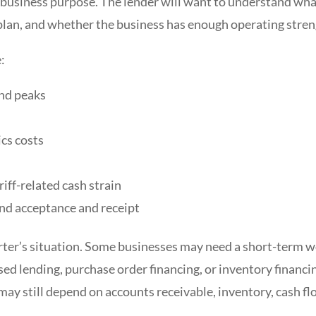
ar business purpose. The lender will want to understand wha
plan, and whether the business has enough operating streng
:
nd peaks
ics costs
riff-related cash strain
nd acceptance and receipt
rter’s situation. Some businesses may need a short-term w
based lending, purchase order financing, or inventory financ
may still depend on accounts receivable, inventory, cash fl