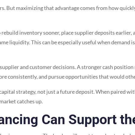
rs. But maximizing that advantage comes from how quickly 
rebuild inventory sooner, place supplier deposits earlier, 
e liquidity. This can be especially useful when demand is 
supplier and customer decisions. A stronger cash position
rs more consistently, and pursue opportunities that would ot
 capital strategy, not just a future deposit. When paired wit
 market catches up.
ancing Can Support th