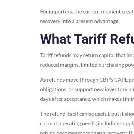
For importers, the current moment create
recovery into a present advantage.
What Tariff Re
Tariff refunds may return capital that im
reduced margins, limited purchasing powe
As refunds move through CBP’s CAPE pro
obligations, or support new inventory pu
days after acceptance, which makes timin
The refund itself can be useful, but it s
current operating needs, including suppl
refund becomes more than a recovery. It b