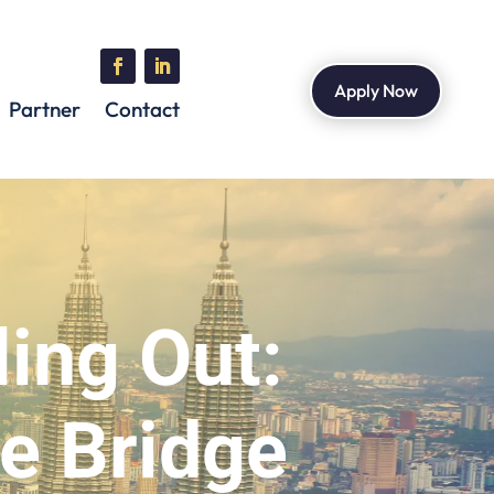
Apply Now
Partner
Contact
ling Out:
e Bridge