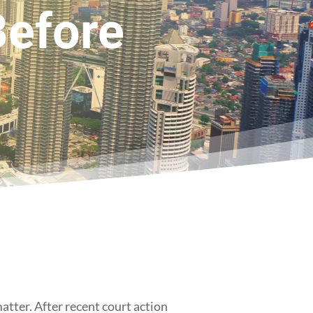
Before
matter. After recent court action