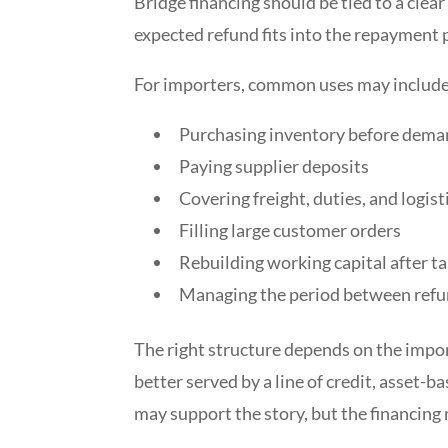
Bridge financing should be tied to a cle
expected refund fits into the repayment 
For importers, common uses may include
Purchasing inventory before dema
Paying supplier deposits
Covering freight, duties, and logist
Filling large customer orders
Rebuilding working capital after ta
Managing the period between refu
The right structure depends on the impo
better served by a line of credit, asset-
may support the story, but the financing 