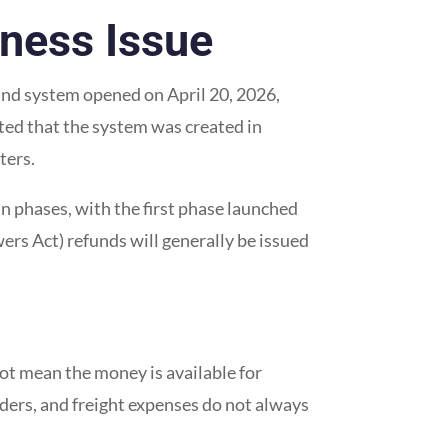
iness Issue
fund system opened on April 20, 2026,
ted that the system was created in
ters.
n phases, with the first phase launched
rs Act) refunds will generally be issued
not mean the money is available for
ders, and freight expenses do not always