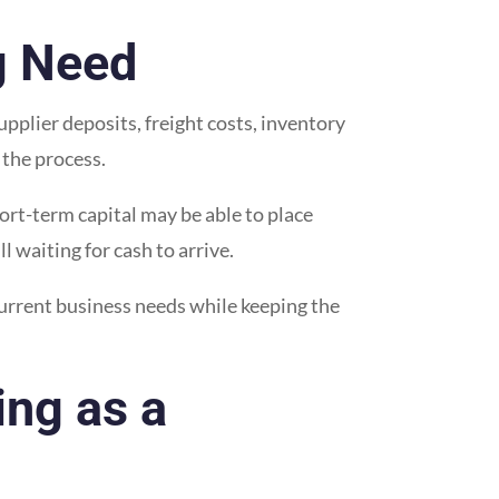
g Need
pplier deposits, freight costs, inventory
 the process.
hort-term capital may be able to place
 waiting for cash to arrive.
current business needs while keeping the
ng as a