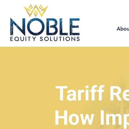
Abou
Tariff R
How Imp