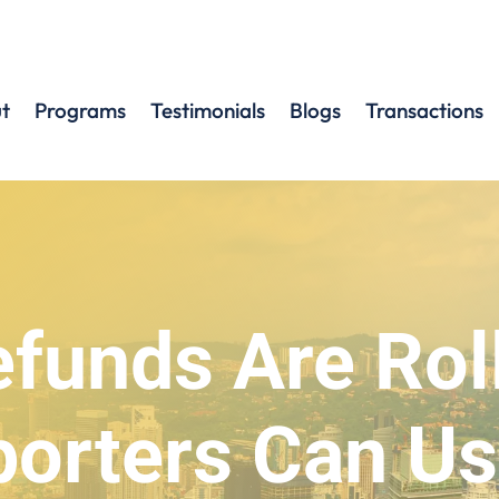
t
Programs
Testimonials
Blogs
Transactions
efunds Are Rol
orters Can Us