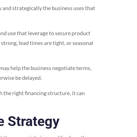
and strategically the business uses that
and use that leverage to secure product
strong, lead times are tight, or seasonal
 may help the business negotiate terms,
herwise be delayed.
h the right financing structure, it can
e Strategy