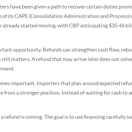
rters have been given a path to recover certain duties prev
e of its CAPE (Consolidation Administration and Processing
 already started moving, with CBP anticipating $35.46 bill
rtant opportunity. Refunds can strengthen cash flow, rebui
till matters. A refund that may arrive later does not solv
demand.
omes important. Importers that plan around expected refun
 from a stronger position. Instead of waiting for cash to ar
a refund is coming. The goal is to use financing carefully 