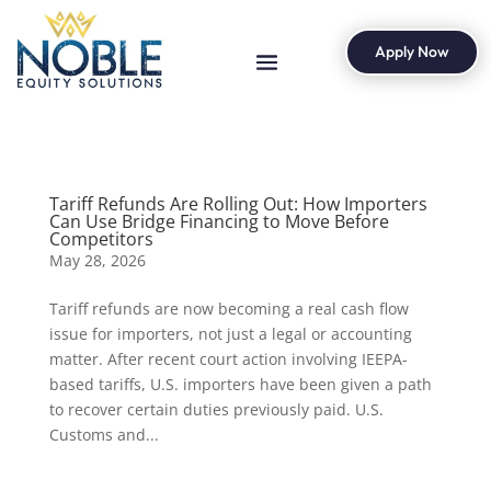
Apply Now
Tariff Refunds Are Rolling Out: How Importers
Can Use Bridge Financing to Move Before
Competitors
May 28, 2026
Tariff refunds are now becoming a real cash flow
issue for importers, not just a legal or accounting
matter. After recent court action involving IEEPA-
based tariffs, U.S. importers have been given a path
to recover certain duties previously paid. U.S.
Customs and...