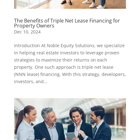
The Benefits of Triple Net Lease Financing for
Property Owners
Dec 10, 2024
Introduction At Noble Equity Solutions, we specialize
in helping real estate investors to leverage proven
strategies to maximize their returns on each
property. One such approach is triple net lease
(NNN lease) financing. With this strategy, developers,
investors, and...