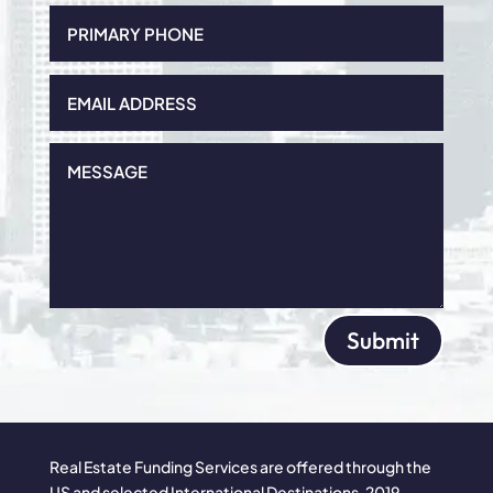
Submit
Real Estate Funding Services are offered through the
US and selected International Destinations. 2019