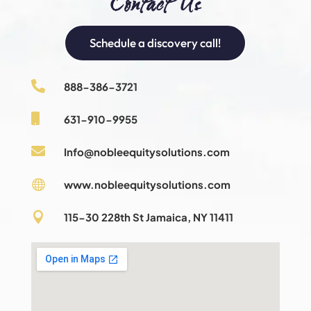
Contact Us
Schedule a discovery call!

888-386-3721

631-910-9955

Info@nobleequitysolutions.com

www.nobleequitysolutions.com

115-30 228th St Jamaica, NY 11411