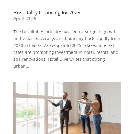
Hospitality Financing for 2025
Apr 7, 2025
The hospitality industry has seen a surge in growth
in the past several years, bouncing back rapidly from
2020 setbacks. As we go into 2025 relaxed interest
rates are prompting investment in hotel, resort, and
spa renovations. Hotel Dive writes that strong
urban...