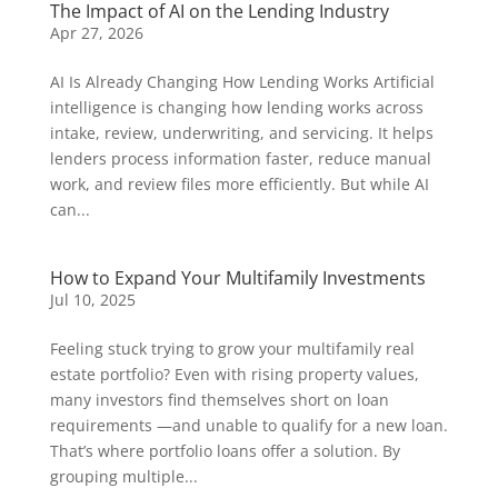
The Impact of AI on the Lending Industry
Apr 27, 2026
AI Is Already Changing How Lending Works Artificial
intelligence is changing how lending works across
intake, review, underwriting, and servicing. It helps
lenders process information faster, reduce manual
work, and review files more efficiently. But while AI
can...
How to Expand Your Multifamily Investments
Jul 10, 2025
Feeling stuck trying to grow your multifamily real
estate portfolio? Even with rising property values,
many investors find themselves short on loan
requirements —and unable to qualify for a new loan.
That’s where portfolio loans offer a solution. By
grouping multiple...