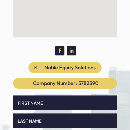
Noble Equity Solutions
\
Company Number: 5782390