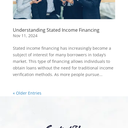
Understanding Stated Income Financing
Nov 11, 2024
Stated income financing has increasingly become a
subject of interest for many borrowers in today’s
market. This type of financing allows individuals to
obtain loans without the need for traditional income
verification methods. As more people pursue...
« Older Entries